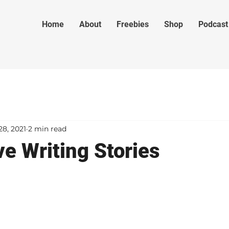
Home
About
Freebies
Shop
Podcast
28, 2021
2 min read
e Writing Stories