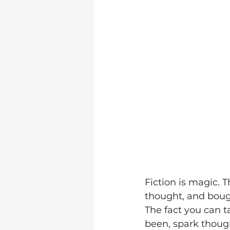
Fiction is magic. 
thought, and bough
The fact you can 
been, spark thoug