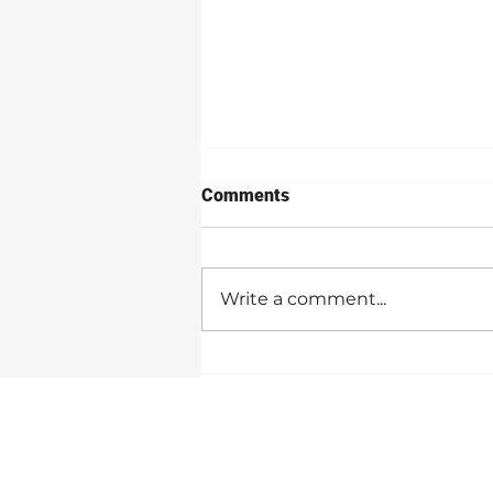
Comments
Write a comment...
5 Strategies For A Successful
NaNoWriMo