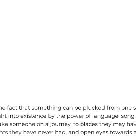
The fact that something can be plucked from one s
t into existence by the power of language, song, a
take someone on a journey, to places they may hav
hts they have never had, and open eyes towards 