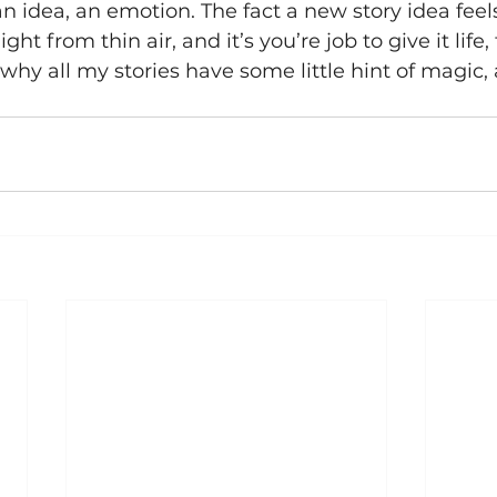
n idea, an emotion. The fact a new story idea feel
ght from thin air, and it’s you’re job to give it life, 
why all my stories have some little hint of magic