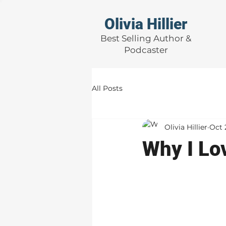
Olivia Hillier
Best Selling Author &
Podcaster
All Posts
Olivia Hillier
Oct 
Why I Lov