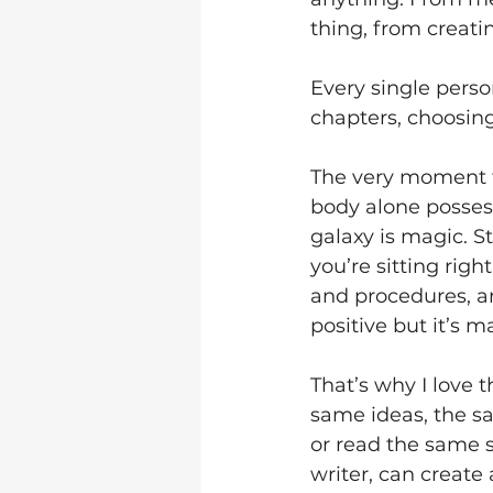
thing, from creatin
Every single perso
chapters, choosin
The very moment th
body alone possess
galaxy is magic. S
you’re sitting righ
and procedures, a
positive but it’s 
That’s why I love t
same ideas, the sa
or read the same 
writer, can create 