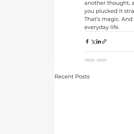
another thought, a
you plucked it strai
That’s magic. And 
everyday life.
Recent Posts