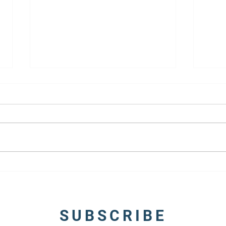
5 Tips to Write Compelling
10 Ti
Fictional Characters
Firs
SUBSCRIBE