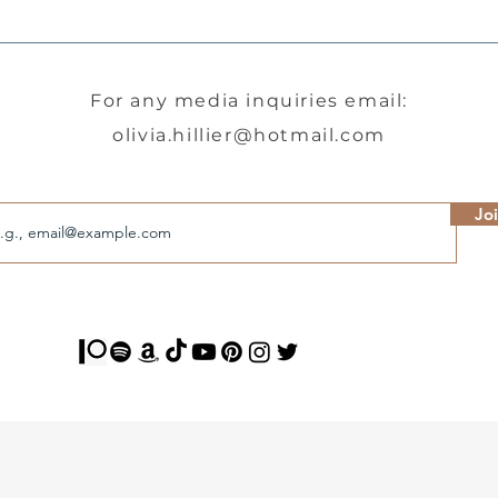
For any media inquiries email:
olivia.hillier@hotmail.com
l
Jo