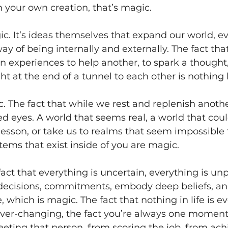
h your own creation, that’s magic. 
ic. It’s ideas themselves that expand our world, ev
y of being internally and externally. The fact tha
 experiences to help another, to spark a thought,
ght at the end of a tunnel to each other is nothing
 The fact that while we rest and replenish anoth
ed eyes. A world that seems real, a world that coul
 lesson, or take us to realms that seem impossible t
tems that exist inside of you are magic. 
fact that everything is uncertain, everything is unp
ecisions, commitments, embody deep beliefs, an
, which is magic. The fact that nothing in life is ev
is ever-changing, the fact you’re always one momen
ting that person, from scoring the job, from ach