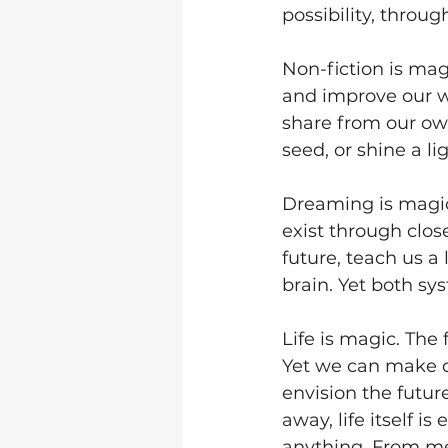
possibility, throug
Non-fiction is mag
and improve our wa
share from our own
seed, or shine a li
Dreaming is magic.
exist through clos
future, teach us a
brain. Yet both sys
Life is magic. The 
Yet we can make d
envision the future
away, life itself 
anything. From mee