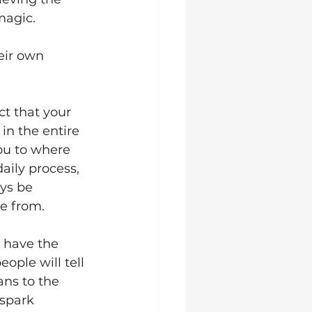
magic.
eir own 
t that your 
in the entire 
ou to where 
aily process, 
ys be 
e from. 
n have the 
ple will tell 
ns to the 
 spark 