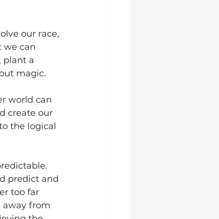
olve our race, 
t we can 
 plant a 
 but magic. 
er world can 
d create our 
o the logical 
redictable. 
d predict and 
er too far 
t away from 
ieving the 