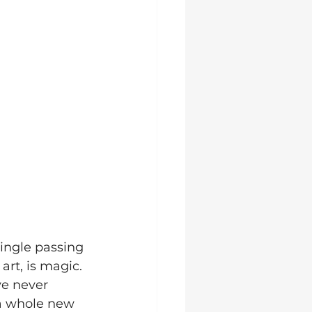
ingle passing 
rt, is magic. 
e never 
a whole new 