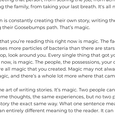
g the family, from taking your last breath. It's all 
n is constantly creating their own story, writing th
g their Goosebumps path. That’s magic. 
at you’re reading this right now is magic. The fac
es more particles of bacteria than there are stars 
top, look around you. Every single thing that got y
t now, is magic. The people, the possessions, your d
re all magic that you created. Magic may not alwa
magic, and there’s a whole lot more where that cam
he art of writing stories. It’s magic. Two people ca
me thoughts, the same experiences, but no two peo
story the exact same way. What one sentence mea
an entirely different meaning to the reader. It can