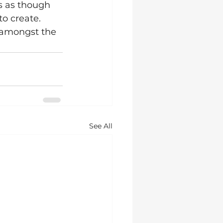
s as though 
to create. 
, amongst the 
See All