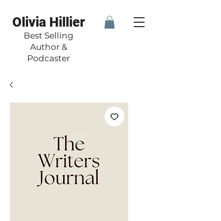
Olivia Hillier
Best Selling
Author &
Podcaster