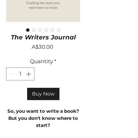
The Writers Journal
Price
A$30.00
Quantity
*
Buy Now
So, you want to write a book?
But you don't know where to
start?