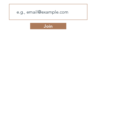
Join
olivia.hillier@hotmail.com
© Olivia Hillier.
Designed with ❤ by
IndieSage
.