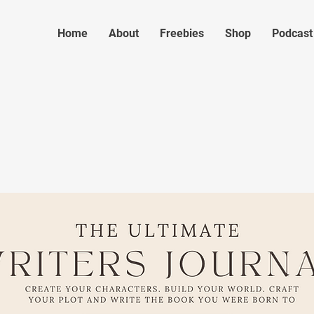
Home
About
Freebies
Shop
Podcast