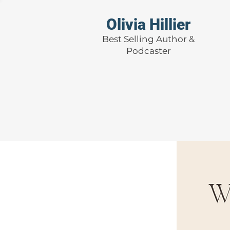
Olivia Hillier
Best Selling Author &
Podcaster