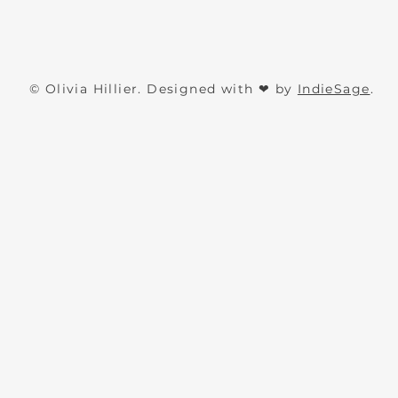
The
The
Quick View
Authors
Writers
© Olivia Hillier. Designed with ❤ by
IndieSage
.
Business
Journal
Journal
-
Digital
Version