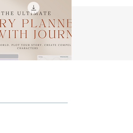
ng
ls
,
as
r
rn
t
n
e,
u