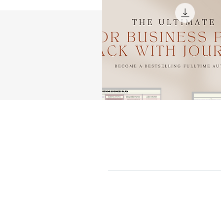
B
C
a