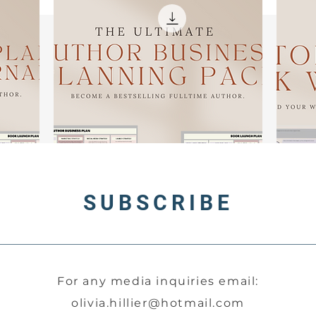
ut that's not all. This journal goes above and beyond, providi
you with:
A Comprehensive Schedule: Stay on top of your writing goa
with a well-structured timetable.
Handy Planner Pages: Keep track of deadlines, milestones
and important notes.
Accountability Section: Maintain discipline and motivation 
you pursue your creative dreams.
No more excuses to procrastinate; The Writer's Journal is you
all-in-one solution for bringing your dream book to life.
rafted by bestselling author Olivia Hillier, this journal was bo
SUBSCRIBE
out of a desire for efficiency and organization in the writing
process. No more scattered notes and lost ideas. With The
Writer's Journal, everything you need is conveniently brough
together in one place, streamlining your creative journey. Joi
uthors worldwide who have harnessed its power to save tim
For any media inquiries email:
energy, and effort, all while achieving bestselling success.
olivia.hillier@hotmail.com
And that's not all. When you acquire The Writer's Journal, yo